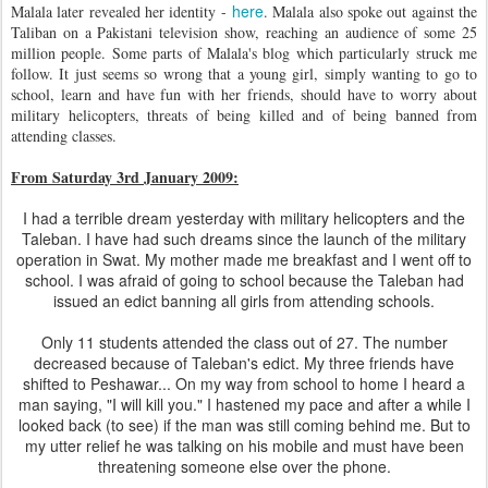
here
Malala later revealed her identity -
. Malala also spoke out against the
Taliban on a Pakistani television show, reaching an audience of some 25
million people. Some parts of Malala's blog which particularly struck me
follow. It just seems so wrong that a young girl, simply wanting to go to
school, learn and have fun with her friends, should have to worry about
military helicopters, threats of being killed and of being banned from
attending classes.
From Saturday 3rd January 2009:
I had a terrible dream yesterday with military helicopters and the
Taleban. I have had such dreams since the launch of the military
operation in Swat. My mother made me breakfast and I went off to
school. I was afraid of going to school because the Taleban had
issued an edict banning all girls from attending schools.
Only 11 students attended the class out of 27. The number
decreased because of Taleban's edict. My three friends have
shifted to Peshawar... On my way from school to home I heard a
man saying, "I will kill you." I hastened my pace and after a while I
looked back (to see) if the man was still coming behind me. But to
my utter relief he was talking on his mobile and must have been
threatening someone else over the phone.