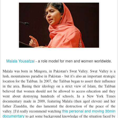
Malala Yousafzai
- a role model for men and women worldwide.
Malala was born in Mingora, in Pakistan's Swat Valley. Swat Valley is a
lush, mountainous paradise in Pakistan - but it's also an important strategic
location for the Taliban. In 2007, the Taliban began to assert their influence
in the area. Basing their ideology on a strict view of Islam, the Taliban
believed that women should not be allowed to access education and they
went about destroying hundreds of schools. In a New York Times
documentary made in 2009, featuring Malala (then aged eleven) and her
father Ziauddin, the duo lamented the destruction of the peace of the
this personal and moving 30min
valley. [I'd really recommend watching
documentary
to get some background knowledge of the situation faced by