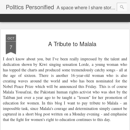
Politics Personified
A space where I share stories and ideas from the political world. My aim is to challenge, engage and inspire. Recurring themes are human rights, the environment and nuclear disarmament.
OCT
A Tribute to Malala
7
I don't know about you, but I've been really impressed by the talent and
dedication shown by Kiwi singing sensation Lorde, a young woman who
has topped the charts and produced some tremendously catchy songs - all at
the age of sixteen. There is another 16-year-old woman who is also
creating waves around the world and who has been nominated for the
Nobel Peace Prize which will be announced this Friday. This is of course
Malala Yousafzai, the Pakistani human rights activist who was shot by the
Taliban just over a year ago to be taught a "lesson" for her promotion of
education for women. In this blog I want to pay tribute to Malala - an
impossible task, since Malala's courage and determination simply cannot be
captured in a short blog post written on a Monday evening - and emphasise
that the fight for women's right to education continues to this day.