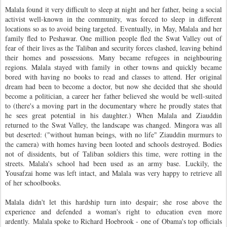
Malala found it very difficult to sleep at night and her father, being a social
activist well-known in the community, was forced to sleep in different
locations so as to avoid being targeted. Eventually, in May, Malala and her
family fled to Peshawar. One million people fled the Swat Valley out of
fear of their lives as the Taliban and security forces clashed, leaving behind
their homes and possessions. Many became refugees in neighbouring
regions. Malala stayed with family in other towns and quickly became
bored with having no books to read and classes to attend. Her original
dream had been to become a doctor, but now she decided that she should
become a politician, a career her father believed she would be well-suited
to (there's a moving part in the documentary where he proudly states that
he sees great potential in his daughter.)
When Malala and Ziauddin
returned to the Swat Valley, the landscape was changed. Mingora was all
but deserted: ("without human beings, with no life" Ziauddin murmurs to
the camera) with homes having been looted and schools destroyed. Bodies
not of dissidents, but of Taliban soldiers this time, were rotting in the
streets. Malala's school had been used as an army base. Luckily, the
Yousafzai home was left intact, and Malala was very happy to retrieve all
of her schoolbooks.
Malala didn't let this hardship turn into despair; she rose above the
experience and defended a woman's right to education even more
ardently.
Malala spoke to Richard Hoebrook - one of Obama's top officials