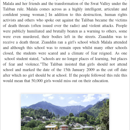
Malala and her friends and the transformation of the Swat Valley under the
Taliban rule. Malala comes across as a highly intelligent, articulate and
confident young woman.] In addition to this destruction, human rights
activists and others who spoke out against the Taliban became the victims
of death threats (often issued over the radio) and violent attacks. People
were publicly humiliated and brutally beaten as a warning to others, some
were even murdered, their bodies left in the streets. Ziauddin was to
receive a death threat. Ziauddin ran a girl's school which Malala attended
and although this school was to remain open whilst many other schools
closed, the students were scared and a climate of fear reigned.
As one
school student stated, "schools are no longer places of learning, but places
of fear and violence."
The Taliban insisted that girls should not attend
school and marked the date of the 15th January 2009 as the cut off date
after which no girl should be at school. If the people followed this rule this
would mean that 50,000 girls would miss out on their education.