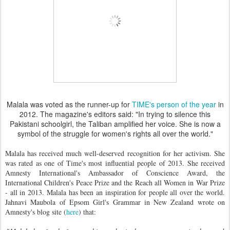
Malala was voted as the runner-up for
TIME's person of the year
in
2012. The magazine's editors said: "In trying to silence this
Pakistani schoolgirl, the Taliban amplified her voice. She is now a
symbol of the struggle for women's rights all over the world."
Malala has received much well-deserved recognition for her activism. She
was rated as one of Time's most influential people of 2013. She received
Amnesty International's Ambassador of Conscience Award,
the
International Children's Peace Prize and the Reach all Women in War Prize
- all in 2013.
Malala has been an inspiration for people all over the world.
Jahnavi Maubola of Epsom Girl's Grammar in New Zealand wrote on
Amnesty's blog site (
here
) that: