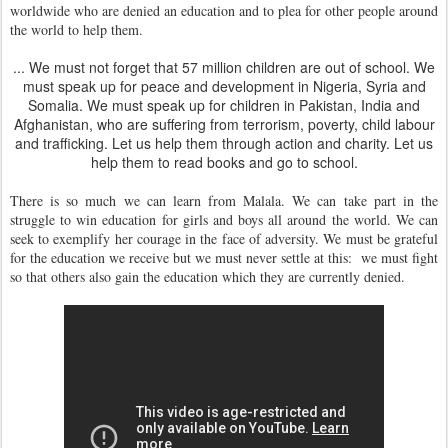
worldwide who are denied an education and to plea for other people around
the world to help them.
... We must not forget that 57 million children are out of school. We
must speak up for peace and development in Nigeria, Syria and
Somalia. We must speak up for children in Pakistan, India and
Afghanistan, who are suffering from terrorism, poverty, child labour
and trafficking. Let us help them through action and charity. Let us
help them to read books and go to school.
There is so much we can learn from Malala. We can take part in the
struggle to win education for girls and boys all around the world. We can
seek to exemplify her courage in the face of adversity. We must be grateful
for the education we receive but we must never settle at this: we must fight
so that others also gain the education which they are currently denied.