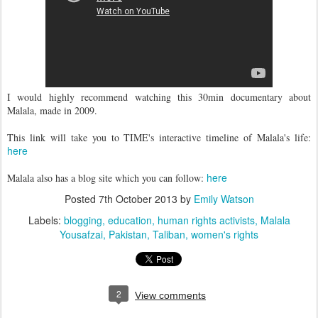
I would highly recommend watching this 30min documentary about
Malala, made in 2009.
This link will take you to TIME's interactive timeline of Malala's life:
here
here
Malala also has a blog site which you can follow:
Posted
7th October 2013
by
Emily Watson
Labels:
blogging
education
human rights activists
Malala
Yousafzai
Pakistan
Taliban
women's rights
2
View comments