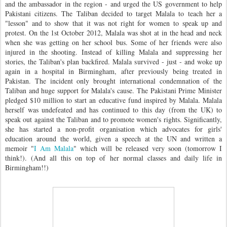
and the ambassador in the region - and urged the US government to help
Pakistani citizens. The Taliban decided to target Malala to teach her a
"lesson" and to show that it was not right for women to speak up and
protest. On the 1st October 2012, Malala was shot at in the head and neck
when she was getting on her school bus. Some of her friends were also
injured in the shooting. Instead of killing Malala and suppressing her
stories, the Taliban's plan backfired. Malala survived - just - and woke up
again in a hospital in Birmingham, after previously being treated in
Pakistan. The incident only brought international condemnation of the
Taliban and huge support for Malala's cause. The Pakistani Prime Minister
pledged $10 million to start an educative fund inspired by Malala. Malala
herself was undefeated and has continued to this day (from the UK) to
speak out against the Taliban and to promote women's rights. Significantly,
she has started a non-profit organisation which advocates for girls'
education around the world, given a speech at the UN and written a
memoir "
I Am Malala
" which will be released very soon (tomorrow I
think!). (And all this on top of her normal classes and daily life in
Birmingham!!)