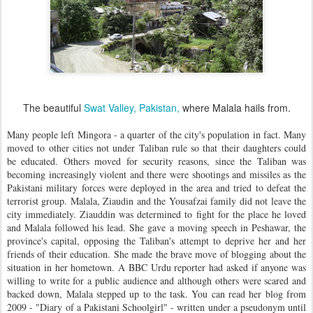
The beautiful
Swat Valley, Pakistan,
where Malala hails from.
Many people left Mingora - a quarter of the city's population in fact. Many
moved to other cities not under Taliban rule so that their daughters could
be educated. Others moved for security reasons, since the Taliban was
becoming increasingly violent and there were shootings and missiles as the
Pakistani military forces were deployed in the area and tried to defeat the
terrorist group. Malala, Ziaudin and the Yousafzai family did not leave the
city immediately. Ziauddin was determined to fight for the place he loved
and Malala followed his lead. She gave a moving speech in Peshawar, the
province's capital, opposing the Taliban's attempt to deprive her and her
friends of their education. She made the brave move of blogging about the
situation in her hometown. A BBC Urdu reporter had asked if anyone was
willing to write for a public audience and although others were scared and
backed down, Malala stepped up to the task. You can read her blog from
2009 - "Diary of a Pakistani Schoolgirl" - written under a pseudonym until