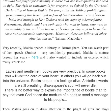
"
Malala has fought for something so basic that one must question her need
to fight. The right to education is for everyone, as defined by the Universal
Declaration of Human Rights. Yet groups like the Taliban prohibit girls
from attaining this basic right in fear of 'westernisation.' I was born in
India and brought to New Zealand with the hope of a better future.
Nevertheless, Malala and I are both girls who want to learn, who want to
see equality in the world we live in, girls who one day want to be on the
same par as our male counterparts.
Moreover, there are billions of other
girls just like us.
"
(
Jahnavi Maubola.)
Very recently, Malala opened a library in Birmingham. You can watch part
of her speech (3mins) - very confidently presented, Malala is mature
here
beyond her years -
and I also wanted to include an excerpt which
really struck me.
Ladies and gentlemen, books are very precious. In some books
you will visit the core of your heart, in others you will go back out
into the universe. Books keep one's feelings alive. Aristotle's words
are still breathing, Shakespeare's soul will never die.
There is no better way to explain the importance of books than to
say that even God chose the medium of a book to send a message
to his people...
Then Malala goes on to draw attention to the plight of girls and boys