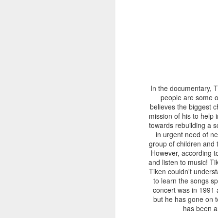
only freed its head a
bring butterfly and ch
walls of the chrysalis. 
Some googling informs
prising the chrysalis
delicate task. Soon 
segment which we are
water and the butterfl
In the documentary, Ti
regain strength and 
people are some of 
before.
believes the biggest c
mission of his to help
towards rebuilding a s
in urgent need of n
group of children and t
However, according 
and listen to music! 
Tiken couldn't underst
to learn the songs sp
concert was in 1991 a
but he has gone on t
has been an