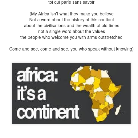
toi qui parle sans savoir
ed rather stupid. I rescued so many caterpillars that had defol
 plant only a few centimetres distant, and wandered aimlessl
(My Africa isn't what they make you believe
tterflies too – persisting in laying their eggs on plants that we
Not a word about the history of this contient
about the civilisations and the wealth of old times
not a single word about the values
the necessity of covering pla
nts to protect them from prospecti
the people who welcome you with arms outstretched
in many expensive trips to garden centres. The greatest fear wa
 plants right at that crucial time when the caterpillars were 
Come and see, come and see, you who speak without knowing)
dbutt war with one another in the process. One time I pleaded 
nt nursey,
please could I come around now to pick up some swa
pening hours?
Luckily she had a soft spot for me and I was allow