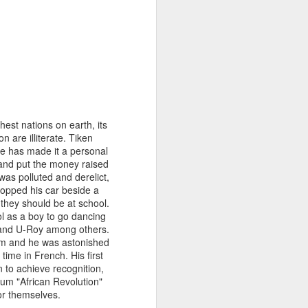
 the geranium twig and
 repeatedly against the
y to help by carefully
amp, we set about this
 leaving only a small
 my finger in honeyed
that the butterfly will
hest nations on earth, its
erflies we’ve watched
 are illiterate. Tiken
He has made it a personal
t and put the money raised
as polluted and derelict,
topped his car beside a
, they should be at school.
l as a boy to go dancing
 and U-Roy among others.
hem and he was astonished
time in French. His first
n to achieve recognition,
bum "African Revolution"
or themselves.