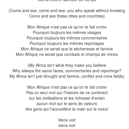
(Come and see, come and see, you who speak without knowing
Come and see these cities and countries)
Mon Afrique n'est pas ce qu'on te fait croire
Pourquoi toujours les mêmes visages
Pourquoi toujours les mêmes commentaires
Pourqoui toujours les mêmes reportages
Mon Afrique ne serait que le sécheresse et famine
Mon Afrique ne serait que combats et champs de mines
d Chris dressed up as a bee at an exhibition at Whirinaki Arts and Expressi
(My Africa isn't what they make you believe
(who says only kids can have fun with dress ups?)
Why always the same faces, commentaries and reportings?
My Africa isn't just drought and famine, conflict and mine fields)
as butterflies alighted on our plants and laid their pinprick e
 eggs, multicoloured caterpillars would emerge, their bodies str
Mon Afrique n'est pas ce qu'on te fait croire
Pas un seul mot sur l'histoire de ce continent
sur les civilisations et les richesse d'antan
he caterpillars were very clever. They had a methodical way of e
aucun mot sur le sens de valeurs
d working downwards. They were masters of physics as they
des gens qui t'accueillent la main sur le coeur
with their back legs so as to not snap a leaf and topple to 
uicy leaf that was just a tad too unwieldly, they would make a
Viens voir
leaf swung downwards like a pendulum and was simpler to eat.
viens voir