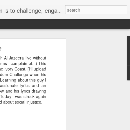
hts, the environment and nuclear disarmament.
e
h Al Jazeera live without
ems I complain of...) This
Ivory Coast. [I'll upload
d out for a bike ride.
eedom Challenge when his
. We have hosted three
 Learning about this guy I
 bout of destruction.
passionate lyrics and an
in, turned sluggish by
ow and his lyrics drawing
ed a chrysalis on our
 Today I was struck again
ctive orange veins of
about social injustice.
fway and the butterfly
st has completed its
ide down, it has still