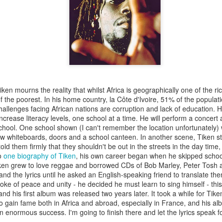
nd front legs from the tight embrace of the chrysalis. We snip off
rysalis inside, into the warmth. The butterfly presses its thorax
It lacks sufficient strength to burst free, but it won’t stop trying.
 us that the butterfly will most likely perish, but we could tr
 apart with a pair of tweezers. Beneath the glow of our desk l
we have peeled most of the chrysalis away from the butterfly,
 not confident of removing without harming the creature. I dip
y gladly siphons up the sweet liquid with its proboscis. We hope 
ken mourns the reality that whilst Africa is geographically one of the ric
start pumping its wings like the many other newly hatched butt
the poorest. In his home country, la Côte d'Ivoire, 51% of the population
hallenges facing African nations are corruption and lack of education. 
 increase literacy levels, one school at a time. He will perform a concer
chool. One school shown (I can't remember the location unfortunately) w
ew whiteboards, doors and a school canteen. In another scene, Tiken s
old them firmly that they shouldn't be out in the streets in the day time
to
one biography of Tiken
, his own career began when he skipped schoo
Tiken grew to love reggae and borrowed CDs of Bob Marley, Peter Tosh
and the lyrics until he asked an English-speaking friend to translate t
oke of peace and unity - he decided he must learn to sing himself - this 
nd his first album was released two years later. It took a while for Tike
o gain fame both in Africa and abroad, especially in France, and his al
 enormous success. I'm going to finish there and let the lyrics speak f