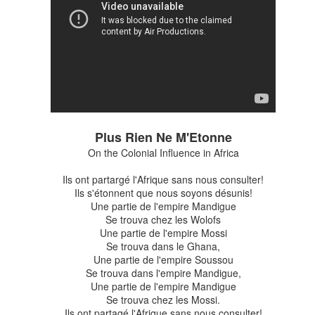
Plus Rien Ne M'Etonne
On the Colonial Influence in Africa
Ils ont partargé l'Afrique sans nous consulter!
Ils s'étonnent que nous soyons désunis!
Une partie de l'empire Mandigue
Se trouva chez les Wolofs
Une partie de l'empire Mossi
Se trouva dans le Ghana,
pen Ended Working Group on nuclear weapons has released its final r
Une partie de l'empire Soussou
Se trouva dans l'empire Mandigue,
t of the Open-Ended Working Group (OEWG) on nuclear disarmament. I
Une partie de l'empire Mandigue
n earlier posts, but suffice to say that a UN multilateral conference w
Se trouva chez les Mossi.
 to make progress of achieving nuclear disarmament. The final sessio
Ils ont partagé l'Afrique sans nous consulter!