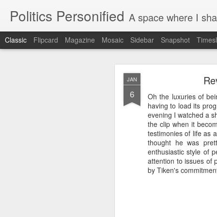
Politics Personified
A space where I share stories and ideas 
Classic
Flipcard
Magazine
Mosaic
Sidebar
Snapshot
Timesl
APR
Rev
JAN
27
6
Oh the luxuries of bei
There are few things in
having to load its pro
evening I watched a sh
It is late April, on 
the clip when it beco
Before we left, I did
testimonies of life as 
waves of caterpillar
thought he was prett
Chrysalis husks hang 
enthusiastic style of
the cold. They were 
attention to issues of
geranium, and in the
by Tiken's commitment 
monarch butterfly win
has partially emerg
transformation, we set
But upon our return, 