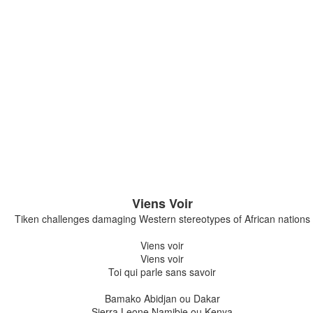
n a cold day, so we brought it inside and gave it some sugar water to ready it for 
away happily not long after this photo was taken.
xt morning, the butterfly’s wings are still crumpled like stained ti
domen overbalances it, and it tips to the side. “Don’t leave it l
story.
so looked forward to visiting my paternal grandparents in Chri
heir swan plants. I’d walk down the street with my Nanny and t
feasting on the abundant flowers of a sprawling ivy that gre
 see a monarch butterfly, I think of my Nan.
Viens Voir
r Chris and I to plant swan plants in the garden of our first home
Tiken challenges damaging Western stereotypes of African nations
irds and we like birds. We didn’t want a dog either, because 
nd who knows what else, and besides, we don’t have enough s
Viens voir
Viens voir
Toi qui parle sans savoir
Bamako Abidjan ou Dakar
Sierra Leone Namibie ou Kenya