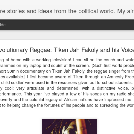
from the political world. My aim is to challenge, engage and inspire. Recurring themes are human rig
ide
The trouble with butterflies
olutionary Reggae: Tiken Jah Fakoly and his Voic
ng at home with a working television! I can sit on the couch and watc
 life more tragic than a butterfly that can’t fly.
grammes on my laptop and squint at the screen. (Such first world probl
ort 30min documentary on Tiken Jah Fakoly, the reggae singer from the 
the cusp of winter. Yesterday afternoon my husband and I venture
mes available.] I first became aware of Tiken through an Amnesty Fr
 a customary check of the swan plants growing by our front door
a child soldier were used in the resources given out to school students.
s this year and the plants are just recovering from the latest
y cool: very articulate and determined, with a distinctive voice, 
from their stems like withered leaves. A few caterpillars rema
 performance. This year I've played a few of his songs on my radio sh
unfortunate enough to be born late in the year. One had form
 poverty and the colonial legacy of African nations have impressed me.
 last two days the chrysalis had turned black, with the distin
to helping change the fortunes of his people and to spreading the word 
g showing through. Now I notice that the chrysalis has split hal
ed. Content in the knowledge that this caterpillar at lea
 off on our ride.
we see that the butterfly hasn’t made any progress. Hanging ups