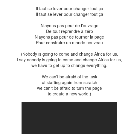
Il faut se lever pour changer tout ça
Posted
27th April 2020
by
Emily Watson
Il faut se lever pour changer tout ça
N'ayons pas peur de l'ouvrage
De tout reprendre à zéro
N'ayons pas peur de tourner la page
0
Add a comment
Pour construire un monde nouveau
(Nobody is going to come and change Africa for us,
I say nobody is going to come and change Africa for us,
we have to get up to change everything.
Peace update at the start of spring
We can't be afraid of the task
e the start of spring in Wellington today, to be fair, as the weather is pa
of starting again from scratch
ntities of wind and rain. To top it off, there was an earthquake overnig
we can't be afraid to turn the page
Cape. But putting that aside, we can be thankful that the coldest part 
to create a new world.)
tting longer and warmer. If you're like me and your somewhat fickle moo
ay feel a sense of happiness and peace when you get outside and t
ark. The environment around us certainly has a role to play in bringing 
course a product of many influences, something very hard to pin down 
associations depending on one's perspective. In this post, I'd like to 
arly concerned about at the moment that relate to peace.