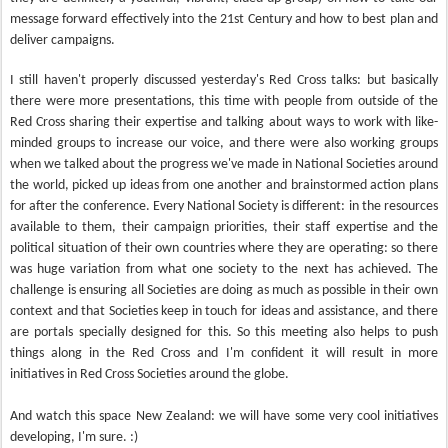
message forward effectively into the 21st Century and how to best plan and
deliver campaigns.
I still haven't properly discussed yesterday's Red Cross talks: but basically
there were more presentations, this time with people from outside of the
Red Cross sharing their expertise and talking about ways to work with like-
minded groups to increase our voice, and there were also working groups
when we talked about the progress we've made in National Societies around
the world, picked up ideas from one another and brainstormed action plans
for after the conference. Every National Society is different: in the resources
available to them, their campaign priorities, their staff expertise and the
political situation of their own countries where they are operating: so there
was huge variation from what one society to the next has achieved. The
challenge is ensuring all Societies are doing as much as possible in their own
context and that Societies keep in touch for ideas and assistance, and there
are portals specially designed for this. So this meeting also helps to push
things along in the Red Cross and I'm confident it will result in more
initiatives in Red Cross Societies around the globe.
And watch this space New Zealand: we will have some very cool initiatives
developing, I'm sure. :)