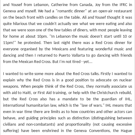
and Yousef from Lebanon, Catherine from Canada, Joy from the IFRC in
Geneva and myself. We had a "romantic dinner" at an open-air restaurant
on the beach front with candles on the table. Ali and Yousef thought it was
quite hilarious that we couldn't actually see what we were eating and also
that we were soon one of the few tables of diners, with most people leaving
for home at about 10pm. "In Lebanon the music doesn't start until 10 or
11pm!" he protested. Then last night there was a Red Cross dinner for
everyone organised by the Mexicans and featuring wonderful music and
dancing and then I returned to Puerto Vallarta to go dancing with friends
from the Mexican Red Cross. But I'm not tired - yet...
I wanted to write some more about the Red Cross talks. Firstly I wanted to
explain why the Red Cross is in a good position to advocate on nuclear
weapons. When people think of the Red Cross, they normally associate us
with aid to Haiti, or First Aid training, or help with the Christchurch rebuild,
but the Red Cross also has a mandate to be the guardian of IHL,
international humanitarian law, which is the "law of wars." IHL means that
even in war time there are limits as to how countries and other actors can
behave, and guiding principles such as distinction (distinguishing between
civilians and non-combatants) and proportionality (not causing excessive
suffering) have been enshrined in the Geneva Conventions, the Hague