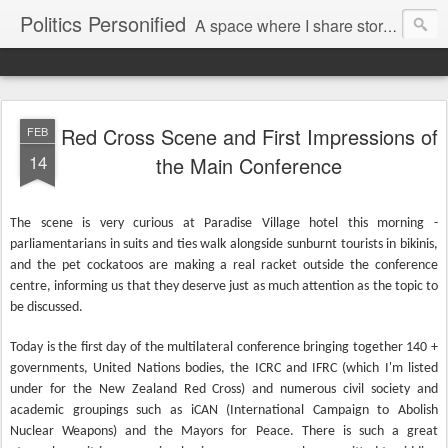
Politics Personified
A space where I share stories and ideas from the political world. My aim is to challenge, engage and inspire. Recurring themes are human rights, the environment and nuclear disarmament.
Red Cross Scene and First Impressions of
FEB
14
the Main Conference
The scene is very curious at Paradise Village hotel this morning -
parliamentarians in suits and ties walk alongside sunburnt tourists in bikinis,
and the pet cockatoos are making a real racket outside the conference
centre, informing us that they deserve just as much attention as the topic to
be discussed.
Today is the first day of the multilateral conference bringing together 140 +
governments, United Nations bodies, the ICRC and IFRC (which I'm listed
under for the New Zealand Red Cross) and numerous civil society and
academic groupings such as iCAN (International Campaign to Abolish
Nuclear Weapons) and the Mayors for Peace. There is such a great