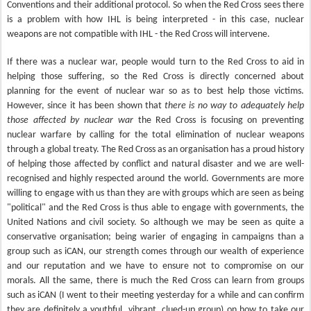
Conventions and their additional protocol. So when the Red Cross sees there
is a problem with how IHL is being interpreted - in this case, nuclear
weapons are not compatible with IHL - the Red Cross will intervene.
If there was a nuclear war, people would turn to the Red Cross to aid in
helping those suffering, so the Red Cross is directly concerned about
planning for the event of nuclear war so as to best help those victims.
However, since it has been shown that
there is no way to adequately help
those affected by nuclear war
the Red Cross is focusing on preventing
nuclear warfare by calling for the total elimination of nuclear weapons
through a global treaty. The Red Cross as an organisation has a proud history
of helping those affected by conflict and natural disaster and we are well-
recognised and highly respected around the world. Governments are more
willing to engage with us than they are with groups which are seen as being
"political" and the Red Cross is thus able to engage with governments, the
United Nations and civil society. So although we may be seen as quite a
conservative organisation; being warier of engaging in campaigns than a
group such as iCAN, our strength comes through our wealth of experience
and our reputation and we have to ensure not to compromise on our
morals. All the same, there is much the Red Cross can learn from groups
such as iCAN (I went to their meeting yesterday for a while and can confirm
they are definitely a youthful, vibrant, clued-up group) on how to take our