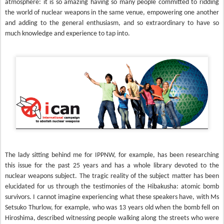
atmosphere: it is so amazing having so many people committed to ridding
the world of nuclear weapons in the same venue, empowering one another
and adding to the general enthusiasm, and so extraordinary to have so
much knowledge and experience to tap into.
The lady sitting behind me for IPPNW, for example, has been researching
this issue for the past 25 years and has a whole library devoted to the
nuclear weapons subject. The tragic reality of the subject matter has been
elucidated for us through the testimonies of the Hibakusha: atomic bomb
survivors. I cannot imagine experiencing what these speakers have, with Ms
Setsuko Thurlow, for example, who was 13 years old when the bomb fell on
Hiroshima, described witnessing people walking along the streets who were