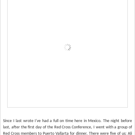
Since I last wrote I've had a full on time here in Mexico. The night before
last, after the first day of the Red Cross Conference, I went with a group of
Red Cross members to Puerto Vallarta for dinner. There were five of us: Ali