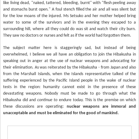
like living dead, "naked, tattered, bleeding, burnt" with "flesh peeling away
and stomachs burst open." A foul stench filled the air and all was silent but
for the low moans of the injured. Ms Setsuko and her mother helped bring
water to some of the survivors and in the evening they escaped to a
surrounding hill, where all they could do was sit and watch their city burn.
They saw no doctors or nurses and felt as if the world had forgotten them.
The subject matter here is staggeringly sad, but instead of being
overwhelmed, I believe we all have an obligation to join the Hibakusha in
speaking out in anger at the use of nuclear weapons and advocating for
their elimination. As was reiterated by the Hibakusha - from Japan and also
from the Marshall Islands, when the Islands representative talked of the
suffering experienced by the Pacific Island people in the wake of nuclear
tests in the region: humanity cannot exist in the presence of these
devastating weapons. Nobody must be made to go through what the
Hibakusha did and
continue to
endure today. This is the premise on which
these discussions are operating:
nuclear weapons are immoral and
unacceptable and must be eliminated for the good of mankind.