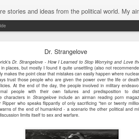
from the political world. My aim is to challenge, engage and inspire. Recurring themes are human rig
ide
The trouble with butterflies
Dr. Strangelove
rick's
Dr. Strangelove - How I Learned to Stop Worrying and Love 
 life more tragic than a butterfly that can’t fly.
ny in places, but mostly I found it quite unsettling (also not recommend
ainly makes the point clear that mistakes can easily happen where nucl
the cusp of winter. Yesterday afternoon my husband and I venture
ys trust those people who are given the power over the life or death 
 a customary check of the swan plants growing by our front door
policies. At the end of the day, the people involved in military endeav
s this year and the plants are just recovering from the latest
rmal people with their own failures and predisposition to dist
from their stems like withered leaves. A few caterpillars rema
e characters in
Strangelove
include an airman reading porn magaz
unfortunate enough to be born late in the year. One had form
pper who speaks flippantly of only sacrificing "ten or twenty millio
 last two days the chrysalis had turned black, with the distin
warns of the end of humankind - a scenario the other political and m
g showing through. Now I notice that the chrysalis has split hal
scussion limits itself to sex and warfare.
ed. Content in the knowledge that this caterpillar at lea
 off on our ride.
we see that the butterfly hasn’t made any progress. Hanging ups