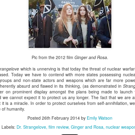
n a cold day, so we brought it inside and gave it some sugar water to ready it for 
away happily not long after this photo was taken.
xt morning, the butterfly’s wings are still crumpled like stained ti
domen overbalances it, and it tips to the side. “Don’t leave it l
story.
Pic from the 2012 film
Ginger and Rosa
.
so looked forward to visiting my paternal grandparents in Chri
heir swan plants. I’d walk down the street with my Nanny and t
trangelove
which is unnerving is that today the threat of nuclear wa
feasting on the abundant flowers of a sprawling ivy that gre
eased. Today we have to contend with more states possessing nuclea
 see a monarch butterfly, I think of my Nan.
st groups and non-state actors and weapons which are far more powe
nherently absurd and flawed in its thinking, (as demonstrated in
Stran
r Chris and I to plant swan plants in the garden of our first home
er on prominent display amongst the plans being made to launch w
irds and we like birds. We didn’t want a dog either, because 
d we cannot expect it to protect us any longer. The fact that we are 
nd who knows what else, and besides, we don’t have enough s
it is a miracle. In order to protect ourselves from self-annihilation, 
 of humanity.
Posted
26th February 2014
by
Emily Watson
Labels:
Dr. Strangelove
film review
Ginger and Rosa
nuclear weapo