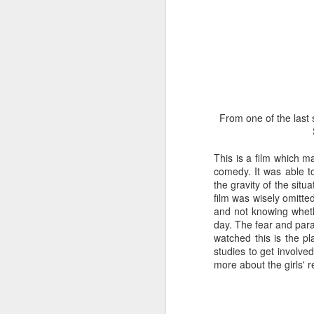
only freed its head a
bring butterfly and ch
walls of the chrysalis. 
Some googling informs
prising the chrysalis
delicate task. Soon 
segment which we are
water and the butterfl
From one of the last
regain strength and 
before.
This is a film which m
comedy. It was able to
the gravity of the situ
film was wisely omitte
and not knowing whet
day. The fear and para
watched this is the pl
studies to get involve
more about the girls' r