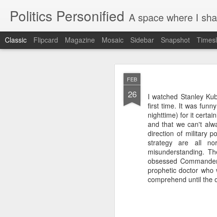
Politics Personified
A space where I share stories and ideas 
Classic
Flipcard
Magazine
Mosaic
Sidebar
Snapshot
Timesl
APR
FEB
27
26
I watched Stanley Kub
There are few things in
first time. It was fun
nighttime) for it cert
It is late April, on 
and that we can't alwa
Before we left, I did
direction of military 
waves of caterpillar
strategy are all no
Chrysalis husks hang 
misunderstanding. Th
the cold. They were 
obsessed Commander Ri
geranium, and in the
prophetic doctor who 
monarch butterfly win
comprehend until the di
has partially emerg
transformation, we set
But upon our return, 