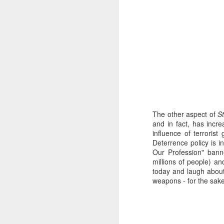
This butterfly hatched o
But it isn’t to be. Ne
move, but its heavy ab
back when I relay the 
When I was a girl, I 
for caterpillars on t
The other aspect of
S
monarch butterflies 
and in fact, has incr
fence. Now whenever I
influence of terrori
Deterrence policy is i
It was only natural fo
Our Profession" bann
because cats catch b
millions of people) an
sheep and chickens a
today and laugh about 
would be.
weapons - for the sake