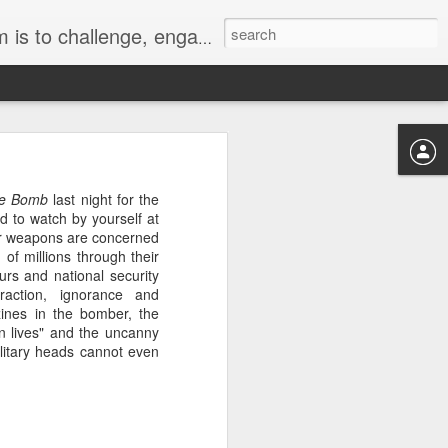
hts, the environment and nuclear disarmament.
the Bomb
last night for the
ed to watch by yourself at
ear weapons are concerned
d out for a bike ride.
of millions through their
. We have hosted three
ours and national security
 bout of destruction.
raction, ignorance and
in, turned sluggish by
ines in the bomber, the
ed a chrysalis on our
n lives" and the uncanny
ctive orange veins of
ilitary heads cannot even
fway and the butterfly
st has completed its
ide down, it has still