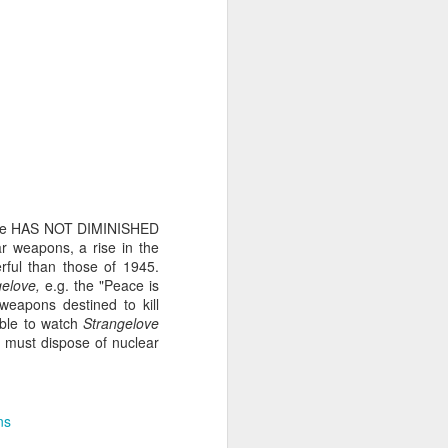
its first flight. It flew
ssue paper. It tries to
ike that,” my Mum texts
stchurch and searching
ogether we’d watch the
rfare HAS NOT DIMINISHED
w along a neighbour’s
r weapons, a rise in the
rful than those of 1945.
gelove,
e.g. the "Peace is
. We didn’t want a cat,
eapons destined to kill
dogs are fed pigs and
able to watch
Strangelove
pace. Caterpillars it
we must dispose of nuclear
ns