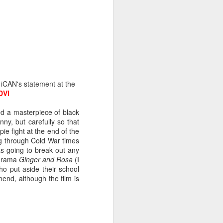
 the geranium twig and
 repeatedly against the
y to help by carefully
amp, we set about this
 leaving only a small
 my finger in honeyed
that the butterfly will
n iCAN's statement at the
erflies we’ve watched
DVI
ed a masterpiece of black
ny, but carefully so that
ie fight at the end of the
ng through Cold War times
s going to break out any
 drama
Ginger and Rosa
(I
who put aside their school
end, although the film is