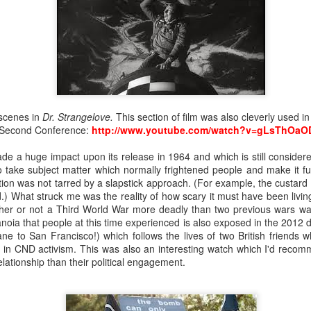
nd front legs from the tight embrace of the chrysalis. We snip off
rysalis inside, into the warmth. The butterfly presses its thorax
It lacks sufficient strength to burst free, but it won’t stop trying.
 us that the butterfly will most likely perish, but we could tr
 apart with a pair of tweezers. Beneath the glow of our desk l
we have peeled most of the chrysalis away from the butterfly,
 not confident of removing without harming the creature. I dip
y gladly siphons up the sweet liquid with its proboscis. We hope 
 scenes in
Dr. Strangelove.
This section of film was also cleverly used i
start pumping its wings like the many other newly hatched butt
Second Conference:
http://www.youtube.com/watch?v=gLsThOaO
ade a huge impact upon its release in 1964 and which is still consider
 take subject matter which normally frightened people and make it fun
ation was not tarred by a slapstick approach. (For example, the custard p
d.) What struck me was the reality of how scary it must have been livi
her or not a Third World War more deadly than two previous wars wa
noia that people at this time experienced is also exposed in the 2012
ane to San Francisco!) which follows the lives of two British friends 
d in CND activism. This was also an interesting watch which I'd recomm
elationship than their political engagement.