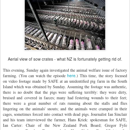
Aerial view of sow crates - what NZ is fortunately getting rid of.
This evening, Sunday again investigated the animal welfare issue of factory
here
farming. (You can watch the episode
.) This time, the story focused
on video footage made by SAFE at an unidentified pig farm in the South
Island which was obtained by Sunday. Assuming the footage was authentic,
there is no doubt that the pigs were suffering terribly: they were dirty,
bruised and covered in faeces; many had festering wounds to their feet;
there were a great number of rats running about the stalls and flies
lingering on the animals' snouts; and the animals were cramped in their
cages, sometimes forced into contact with dead pigs. Journalist Ian Sinclair
and his team interviewed the farmer, Hans Kriek: spokesman for SAFE,
Ian Carter: Chair of the New Zealand Pork Board; Gregor Fyfe