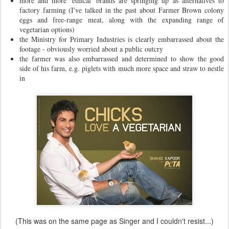
more and more 'ethical' brands are springing up as alternatives to
factory farming (I've talked in the past about Farmer Brown colony
eggs and free-range meat, along with the expanding range of
vegetarian options)
the Ministry for Primary Industries is clearly embarrassed about the
footage - obviously worried about a public outcry
the farmer was also embarrassed and determined to show the good
side of his farm, e.g. piglets with much more space and straw to nestle
in
(This was on the same page as Singer and I couldn't resist...)