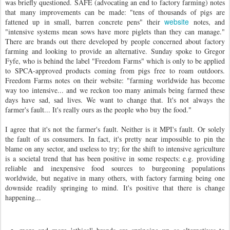
was briefly questioned. SAFE (advocating an end to factory farming) notes
that many improvements can be made: "tens of thousands of pigs are
website
fattened up in small, barren concrete pens" their
notes, and
"intensive systems mean sows have more piglets than they can manage."
There are brands out there developed by people concerned about factory
farming and looking to provide an alternative. Sunday spoke to Gregor
Fyfe, who is behind the label "Freedom Farms" which is only to be applied
to SPCA-approved products coming from pigs free to roam outdoors.
Freedom Farms notes on their website: "farming worldwide has become
way too intensive... and we reckon too many animals being farmed these
days have sad, sad lives. We want to change that. It's not always the
farmer's fault... It's really ours as the people who buy the food."
I agree that it's not the farmer's fault. Neither is it MPI's fault. Or solely
the fault of us consumers. In fact, it's pretty near impossible to pin the
blame on any sector, and useless to try; for the shift to intensive agriculture
is a societal trend that has been positive in some respects: e.g. providing
reliable and inexpensive food sources to burgeoning populations
worldwide, but negative in many others, with factory farming being one
downside readily springing to mind. It's positive that there is change
happening...