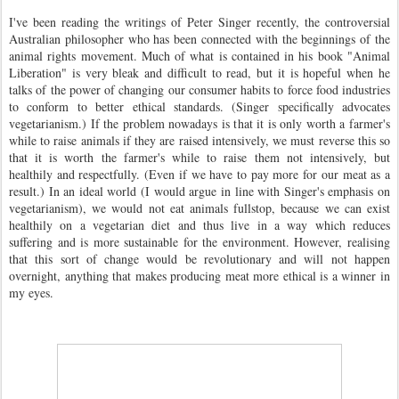
I've been reading the writings of Peter Singer recently, the controversial
Australian philosopher who has been connected with the beginnings of the
animal rights movement. Much of what is contained in his book "Animal
Liberation" is very bleak and difficult to read, but it is hopeful when he
talks of the power of changing our consumer habits to force food industries
to conform to better ethical standards. (Singer specifically advocates
vegetarianism.) If the problem nowadays is that it is only worth a farmer's
while to raise animals if they are raised intensively, we must reverse this so
that it is worth the farmer's while to raise them not intensively, but
healthily and respectfully. (Even if we have to pay more for our meat as a
result.) In an ideal world (I would argue in line with Singer's emphasis on
vegetarianism), we would not eat animals fullstop, because we can exist
healthily on a vegetarian diet and thus live in a way which reduces
suffering and is more sustainable for the environment. However, realising
that this sort of change would be revolutionary and will not happen
overnight, anything that makes producing meat more ethical is a winner in
my eyes.