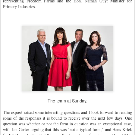
representing Freedom Farms and the Hon. Nathan Guy: Minister for
Primary Industries.
The team at Sunday.
The exposé raised some interesting questions and I look forward to reading
some of the responses it is bound to receive over the next few days. One
question was whether or not the farm in question was an exceptional case,
with Ian Carter arguing that this was "not a typical farm," and Hans Kriek