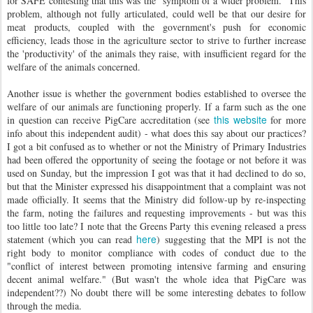
for SAFE contesting that this was the "symptom of a wider problem." This
problem, although not fully articulated, could well be that our desire for
meat products, coupled with the government's push for economic
efficiency, leads those in the agriculture sector to strive to further increase
the 'productivity' of the animals they raise, with insufficient regard for the
welfare of the animals concerned.
Another issue is whether the government bodies established to oversee the
welfare of our animals are functioning properly. If a farm such as the one
this website
in question can receive PigCare accreditation (see
for more
info about this independent audit) - what does this say about our practices?
I got a bit confused as to whether or not the Ministry of Primary Industries
had been offered the opportunity of seeing the footage or not before it was
used on Sunday, but the impression I got was that it had declined to do so,
but that the Minister expressed his disappointment that a complaint was not
made officially. It seems that the Ministry did follow-up by re-inspecting
the farm, noting the failures and requesting improvements - but was this
too little too late? I note that the Greens Party this evening released a press
here
statement (which you can read
) suggesting that the MPI is not the
right body to monitor compliance with codes of conduct due to the
"conflict of interest between promoting intensive farming and ensuring
decent animal welfare." (But wasn't the whole idea that PigCare was
independent??) No doubt there will be some interesting debates to follow
through the media.