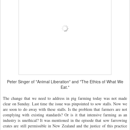
Peter Singer of "Animal Liberation" and "The Ethics of What We
Eat."
The change that we need to address in pig farming today was not made
clear on Sunday. Last time the issue was pinpointed to sow stalls. Now we
are soon to do away with these stalls. Is the problem that farmers are not
complying with existing standards? Or is it that intensive farming as an
industry is unethical? It was mentioned in the episode that sow farrowing
crates are still permissible in New Zealand and the justice of this practice