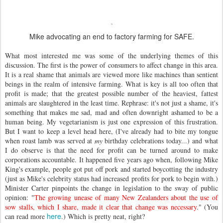
Mike advocating an end to factory farming for SAFE.
What most interested me was some of the underlying themes of this
discussion. The first is the power of consumers to affect change in this area.
It is a real shame that animals are viewed more like machines than sentient
beings in the realm of intensive farming. What is key is all too often that
profit is made; that the greatest possible number of the heaviest, fattest
animals are slaughtered in the least time. Rephrase: it's not just a shame, it's
something that makes me sad, mad and often downright ashamed to be a
human being. My vegetarianism is just one expression of this frustration.
But I want to keep a level head here, (I've already had to bite my tongue
when roast lamb was served at
my
birthday celebrations today...) and what
I do observe is that the need for profit can be turned around to make
corporations accountable. It happened five years ago when, following Mike
King's example, people got put off pork and started boycotting the industry
(just as Mike's celebrity status had increased profits for pork to begin with.)
Minister Carter pinpoints the change in legislation to the sway of public
opinion: "
The growing unease of many New Zealanders about the use of
sow stalls, which I share, made it clear that change was necessary
." (You
here
can read more
.) Which is pretty neat, right?