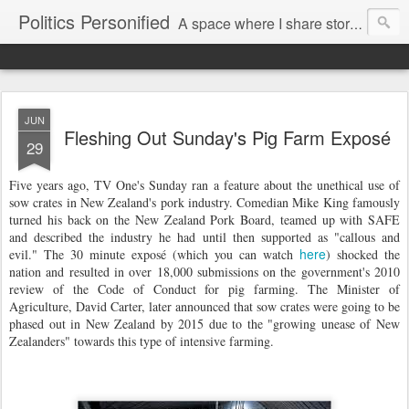
Politics Personified
A space where I share stories and ideas from the political world. My aim is to challenge, engage and inspire. Recurring themes are human rights, the environment and nuclear disarmament.
JUN
Fleshing Out Sunday's Pig Farm Exposé
29
Five years ago, TV One's Sunday ran a feature about the unethical use of
sow crates in New Zealand's pork industry. Comedian Mike King famously
turned his back on the New Zealand Pork Board, teamed up with SAFE
and described the industry he had until then supported as "callous and
here
evil." The 30 minute exposé (which you can watch
) shocked the
nation and resulted in over 18,000 submissions on the government's 2010
review of the Code of Conduct for pig farming. The Minister of
Agriculture, David Carter, later announced that sow crates were going to be
phased out in New Zealand by 2015 due to the "growing unease of New
Zealanders" towards this type of intensive farming.