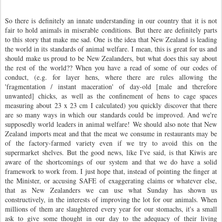
So there is definitely an innate understanding in our country that it is not
fair to hold animals in miserable conditions.
But there are definitely parts
to this story that make me sad. One is the idea that New Zealand is leading
the world in its standards of animal welfare. I mean, this is great for us and
should make us proud to be New Zealanders, but what does this say about
the rest of the world?? When you have a read of some of our codes of
conduct, (e.g. for layer hens, where there are rules allowing the
'fragmentation / instant maceration' of day-old [male and therefore
unwanted] chicks, as well as the confinement of hens to cage spaces
measuring about 23 x 23 cm I calculated) you quickly discover that there
are so many ways in which our standards could be improved. And we're
supposedly world leaders in animal welfare!
We should also note that New
Zealand imports meat and that the meat we consume in restaurants may be
of the factory-farmed variety even if we try to avoid this on the
supermarket shelves. But the good news, like I've said, is that Kiwis are
aware of the shortcomings of our system and that we do have a solid
framework to work from. I just hope that, instead of pointing the finger at
the Minister, or accusing SAFE of exaggerating claims or whatever else,
that as New Zealanders we can use what Sunday has shown us
constructively, in the interests of improving the lot for our animals. When
millions of them are slaughtered every year for our stomachs, it's a small
ask to give some thought in our day to the adequacy of their living