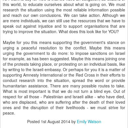
this world, to educate ourselves about what is going on. We must
research the situation using the most reliable information possible
and reach our own conclusions. We can take action. Although we
are mere individuals, we can still use the resources that we have to
speak out against injustice and to support organisations that are
trying to improve the situation. What does this look like for YOU?
Maybe for you this means supporting the government's stance on
urging a peaceful resolution to the conflict. Maybe this means
urging the government to do more: to impose sanctions on Israel
for example, as has been suggested. Maybe this means joining one
of the protests taking place, or protesting on an individual basis, like
by writing to the Israeli embassy. Or perhaps for you it is a matter of
supporting Amnesty International or the Red Cross in their efforts to
conduct research into the situation, spread the word or provide
humanitarian assistance. There are many possible routes to take.
What is most important is that we do not turn a blind eye. Out of
respect for all those - Palestinian and Israeli alike - who have died,
who are displaced, who are suffering after the death of their loved
ones and the disruption of their livelihoods - we must strive for
peace.
Posted
1st August 2014
by
Emily Watson