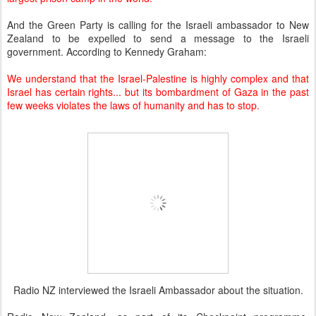
And the Green Party is calling for the Israeli ambassador to New
Zealand to be expelled to send a message to the Israeli
government. According to Kennedy Graham:
We understand that the Israel-Palestine is highly complex and that
Israel has certain rights... but its bombardment of Gaza in the past
few weeks violates the laws of humanity and has to stop.
Radio NZ interviewed the Israeli Ambassador about the situation.