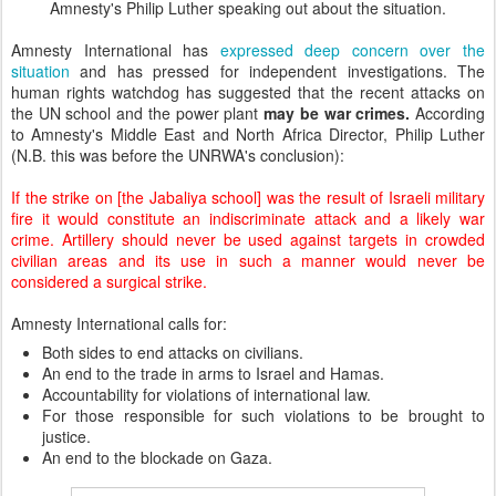
Amnesty's Philip Luther speaking out about the situation.
Amnesty International has
expressed deep concern over the
situation
and has pressed for independent investigations. The
human rights watchdog has suggested that the recent attacks on
the UN school and the power plant
may be war crimes.
According
to Amnesty's Middle East and North Africa Director, Philip Luther
(N.B. this was before the UNRWA's conclusion):
If the strike on [the Jabaliya school] was the result of Israeli military
fire it would constitute an indiscriminate attack and a likely war
crime. Artillery should never be used against targets in crowded
civilian areas and its use in such a manner would never be
considered a surgical strike.
Amnesty International calls for:
Both sides to end attacks on civilians.
An end to the trade in arms to Israel and Hamas.
Accountability for violations of international law.
For those responsible for such violations to be brought to
justice.
An end to the blockade on Gaza.