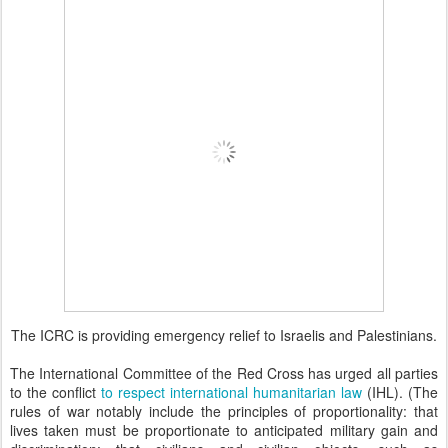
The ICRC is providing emergency relief to Israelis and Palestinians.
The International Committee of the Red Cross has urged all parties
to the conflict
to respect international humanitarian law
(IHL). (The
rules of war notably include the principles of proportionality: that
lives taken must be proportionate to anticipated military gain and