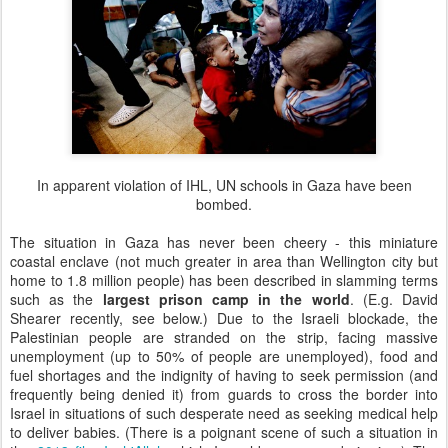
In apparent violation of IHL, UN schools in Gaza have been
bombed.
The situation in Gaza has never been cheery - this miniature
coastal enclave (not much greater in area than Wellington city but
home to 1.8 million people) has been described in slamming terms
such as the
largest prison camp in the world
. (E.g. David
Shearer recently, see below.) Due to the Israeli blockade, the
Palestinian people are stranded on the strip, facing massive
unemployment (up to 50% of people are unemployed), food and
fuel shortages and the indignity of having to seek permission (and
frequently being denied it) from guards to cross the border into
Israel in situations of such desperate need as seeking medical help
to deliver babies. (There is a poignant scene of such a situation in