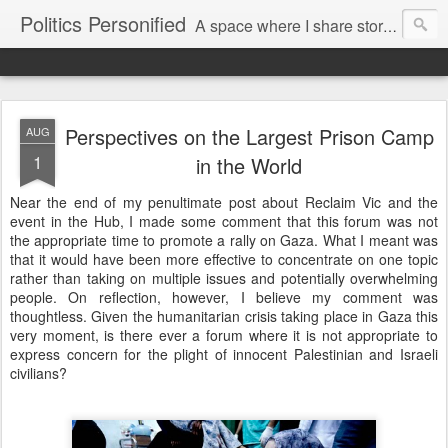
Politics Personified
A space where I share stories and ideas from the political world. My aim is to challenge, engage and inspire. Recurring themes are human rights, the environment and nuclear disarmament.
Perspectives on the Largest Prison Camp
AUG
1
in the World
Near the end of my penultimate post about Reclaim Vic and the
event in the Hub, I made some comment that this forum was not
the appropriate time to promote a rally on Gaza. What I meant was
that it would have been more effective to concentrate on one topic
rather than taking on multiple issues and potentially overwhelming
people. On reflection, however, I believe my comment was
thoughtless. Given the humanitarian crisis taking place in Gaza this
very moment, is there ever a forum where it is not appropriate to
express concern for the plight of innocent Palestinian and Israeli
civilians?