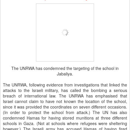
The UNRWA has condemned the targeting of the school in
Jabaliya.
The UNRWA, following evidence from investigations that linked the
attacks to the Israeli military, has called the bombing a serious
breach of international law. The UNRWA has emphasised that
Israel cannot claim to have not known the location of the school,
since it was provided the coordinates on seven different occasions.
(In order to protect the school from attack.) The UN has also
condemned Hamas for having stored munitions at three different
schools in Gaza. (Not at schools where refugees were sheltering
however.) The Israeli army has accused Hamas of having fired