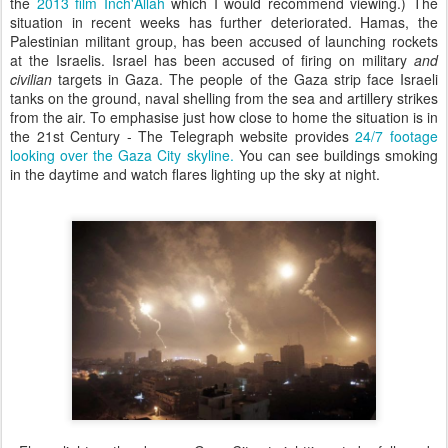
the
2013 film Inch'Allah
which I would recommend viewing.) The
situation in recent weeks has further deteriorated. Hamas, the
Palestinian militant group, has been accused of launching rockets
at the Israelis. Israel has been accused of firing on military
and
civilian
targets in Gaza. The people of the Gaza strip face Israeli
tanks on the ground, naval shelling from the sea and artillery strikes
from the air. To emphasise just how close to home the situation is in
the 21st Century - The Telegraph website provides
24/7 footage
looking over the Gaza City skyline.
You can see buildings smoking
in the daytime and watch flares lighting up the sky at night.