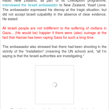
Radio New Zealand, as part of its Checkpoint programme,
interviewed the Israeli ambassador
to New Zealand, Yosef Livne.
The ambassador expressed his dismay at the tragic situation, but
did not accept Israeli culpability in the absence of clear evidence.
He stated:
All Israeli people are not indifferent to the suffering of civilians in
Gaza...
(He would be) happier if there were (also) outrage at the
fact that Hamas has been raping Gaza for such a long time.
The ambassador also stressed that there had been shooting in the
vicinity of the "installation" (meaning the UN school) and, "all I'm
saying is that the Israeli authorities are investigating."