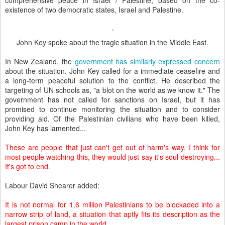
comprehensive peace in Israel / Palestine, based on the co-
existence of two democratic states, Israel and Palestine.
John Key spoke about the tragic situation in the Middle East.
In New Zealand, the
government has similarly expressed concern
about the situation. John Key called for a immediate ceasefire and
a long-term peaceful solution to the conflict. He described the
targeting of UN schools as, "a blot on the world as we know it." The
government has not called for sanctions on Israel, but it has
promised to continue monitoring the situation and to consider
providing aid. Of the Palestinian civilians who have been killed,
John Key has lamented...
These are people that just can't get out of harm's way. I think for
most people watching this, they would just say it's soul-destroying...
It's got to end.
Labour David Shearer added:
It is not normal for 1.6 million Palestinians to be blockaded into a
narrow strip of land, a situation that aptly fits its description as the
largest prison camp in the world.