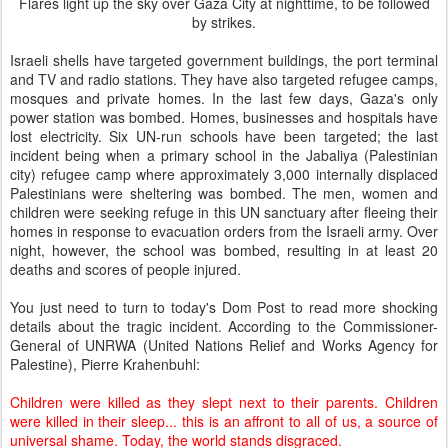
Flares light up the sky over Gaza City at nighttime, to be followed
by strikes.
Israeli shells have targeted government buildings, the port terminal
and TV and radio stations. They have also targeted refugee camps,
mosques and private homes. In the last few days, Gaza's only
power station was bombed. Homes, businesses and hospitals have
lost electricity. Six UN-run schools have been targeted; the last
incident being when a primary school in the Jabaliya (Palestinian
city) refugee camp where approximately 3,000 internally displaced
Palestinians were sheltering was bombed. The men, women and
children were seeking refuge in this UN sanctuary after fleeing their
homes in response to evacuation orders from the Israeli army. Over
night, however, the school was bombed, resulting in at least 20
deaths and scores of people injured.
You just need to turn to today's Dom Post to read more shocking
details about the tragic incident. According to the Commissioner-
General of UNRWA (United Nations Relief and Works Agency for
Palestine), Pierre Krahenbuhl:
Children were killed as they slept next to their parents. Children
were killed in their sleep... this is an affront to all of us, a source of
universal shame. Today, the world stands disgraced.