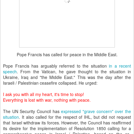
Pope Francis has called for peace in the Middle East.
Pope Francis has arguably referred to the situation
in a recent
speech
. From the Vatican, he gave thought to the situation in
Ukraine, Iraq and "the Middle East." This was the day after the
Israeli / Palestinian ceasefire collapsed. He urged:
I ask you with all my heart, it's time to stop!
Everything is lost with war, nothing with peace.
The UN Security Council has
expressed "grave concern" over the
situation
. It also called for the respect of IHL, but did not request
that Israel withdraw its forces. However, the Council has reaffirmed
its desire for the implementation of Resolution 1850 calling for a