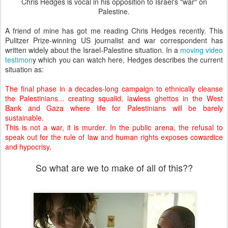
Chris Hedges is vocal in his opposition to Israel's "war" on
Palestine.
A friend of mine has got me reading Chris Hedges recently. This
Pulitzer Prize-winning US journalist and war correspondent has
written widely about the Israel-Palestine situation. In a
moving video
testimon
y which you can watch here, Hedges describes the current
situation as:
The final phase in a decades-long campaign to ethnically cleanse
the Palestinians... creating squalid, lawless ghettos in the West
Bank and Gaza where life for Palestinians will be barely
sustainable.
This is not a war, it is murder. In the public arena, the refusal to
speak out for the rule of law and human rights exposes cowardice
and hypocrisy.
So what are we to make of all of this??