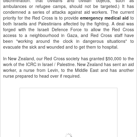
discrimination: that civilians and civilian objects, such as
ambulances or refugee camps, should not be targeted.) It has
condemned a series of attacks against aid workers. The current
priority for the Red Cross is to provide
emergency medical aid
to
both Israelis and Palestinians affected by the fighting. A deal was
forged with the Israeli Defence Force to allow the Red Cross
access to a neighbourhood in Gaza, and Red Cross staff have
been "working around the clock in dangerous situations" to
evacuate the sick and wounded and to get them to hospital.
In New Zealand, our Red Cross society has granted $50,000 to the
work of the ICRC in Israel / Palestine. New Zealand has sent an aid
worker, a nurse from Levin, to the Middle East and has another
nurse prepared to head over if required.