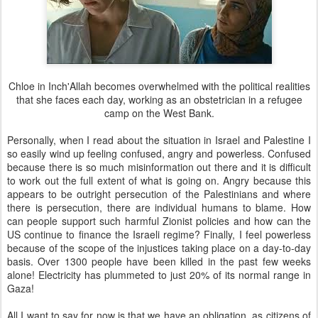
Chloe in Inch'Allah becomes overwhelmed with the political realities
that she faces each day, working as an obstetrician in a refugee
camp on the West Bank.
Personally, when I read about the situation in Israel and Palestine I
so easily wind up feeling confused, angry and powerless. Confused
because there is so much misinformation out there and it is difficult
to work out the full extent of what is going on. Angry because this
appears to be outright persecution of the Palestinians and where
there is persecution, there are individual humans to blame. How
can people support such harmful Zionist policies and how can the
US continue to finance the Israeli regime? Finally, I feel powerless
because of the scope of the injustices taking place on a day-to-day
basis. Over 1300 people have been killed in the past few weeks
alone! Electricity has plummeted to just 20% of its normal range in
Gaza!
All I want to say for now is that we have an obligation, as citizens of