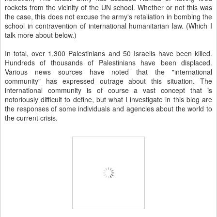
rockets from the vicinity of the UN school. Whether or not this was
the case, this does not excuse the army's retaliation in bombing the
school in contravention of international humanitarian law. (Which I
talk more about below.)
In total, over 1,300 Palestinians and 50 Israelis have been killed.
Hundreds of thousands of Palestinians have been displaced.
Various news sources have noted that the "international
community" has expressed outrage about this situation. The
international community is of course a vast concept that is
notoriously difficult to define, but what I investigate in this blog are
the responses of some individuals and agencies about the world to
the current crisis.