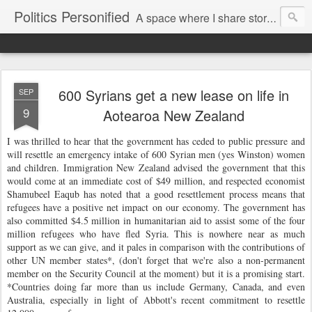
Politics Personified
A space where I share stories and ideas from the political world. My aim is to challenge, engage and inspire. Recurring themes are human rights, the environment and nuclear disarmament.
600 Syrians get a new lease on life in
SEP
9
Aotearoa New Zealand
I was thrilled to hear that the government has ceded to public pressure and
will resettle an emergency intake of 600 Syrian men (yes Winston) women
and children. Immigration New Zealand advised the government that this
would come at an immediate cost of $49 million, and respected economist
Shamubeel Eaqub has noted that a good resettlement process means that
refugees have a positive net impact on our economy. The government has
also committed $4.5 million in humanitarian aid to assist some of the four
million refugees who have fled Syria. This is nowhere near as much
support as we can give, and it pales in comparison with the contributions of
other UN member states*, (don't forget that we're also a non-permanent
member on the Security Council at the moment) but it is a promising start.
*
Countries doing far more than us include Germany, Canada, and even
Australia, especially in light of Abbott's recent commitment to resettle