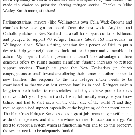
made the choice to prioritise sharing refugee stories. Thanks to Mike
Wesley-Smith amongst others!
Parliamentarians, mayors (like Wellington's own Celia Wade-Brown) and
churches have also got on board. Over the past week, Anglican and
Catholic parishes in New Zealand put a call for support out to parishioners
and pledged to support 40 refugee families (about 160 individuals) in
Wellington alone. What a fitting occasion for a person of faith to put a
desire to help your neighbour and look out for the poor and vulnerable into
action!
My hope is that the government doesn't take advantage of these
generous offers by ruling against significant funding increases to refugee
support services. Though its great that New Zealanders (in church
congregations or small towns) are offering their homes and other support to
new families, the response to the new refugee intake needs to be
coordinated so that we can best support families in need. Refugees make a
long-term contribution to our societies, but they do have particular needs
(and wouldn't you if you left a civil war, left mostly everyone you know
behind and had to start anew on the other side of the world!?) and they
require specialised support especially at the beginning of their resettlement.
The Red Cross Refugee Services does a great job overseeing resettlement,
as do other agencies, and it is here where we need to focus our energy. We
need to support a system which is functioning well and to do this properly,
the system needs to be adequately funded.