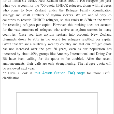
for an initial six weeks. New Zealand takes about 1,100 refugees per year
when you account for the 750 quota UNHCR refugees, along with refugees
who come to New Zealand under the Refugee Family Reunification
strategy and small numbers of asylum seekers. We are one of only 26
countries to resettle UNHCR refugees, so this ranks us 6/7th in the world
for resettling refugees per capita. However, this ranking does not account
for the vast numbers of refugees who arrive as asylum seekers in many
countries. Once you take asylum seekers into account, New Zealand
plummets down to 90th in the world for refugees resettled per capita.
Given that we are a relatively wealthy country and that our refugee quota
has not increased over the past 30 years, even as our population has
increased by about 40%, groups like Amnesty International and Doing Our
Bit have been calling for the quota to be doubled. After the recent
announcements, their calls are only strengthening. The refugee quota will
be reviewed next year.
this Action Station FAQ page
** Have a look at
for more useful
clarification.