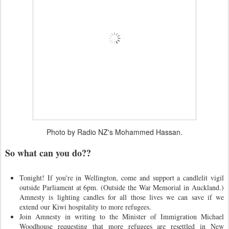
Photo by Radio NZ's Mohammed Hassan.
So what can you do??
Tonight! If you're in Wellington, come and support a candlelit vigil
outside Parliament at 6pm. (Outside the War Memorial in Auckland.)
Amnesty is lighting candles for all those lives we can save if we
extend our Kiwi hospitality to more refugees.
Join Amnesty in writing to the Minister of Immigration Michael
Woodhouse requesting that more refugees are resettled in New