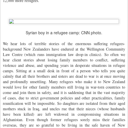
12,000 more refugees.
Syrian boy in a refugee camp: CNN photo.
We hear lots of terrible stories of the enormous suffering refugees-
background New Zealanders have endured at the Wellington Community
Law Centre (which runs immigration law drop-in clinics). So often we
hear client stories about losing family members to conflict, suffering
violence and abuse, and spending years in desperate situations in refugee
camps. Sitting at a small desk in front of a person who tells you quite
calmly that all their brothers and sisters are dead to war is at once moving
and profoundly unsettling.
Many refugees who make it to New Zealand
would love for other family members still living in war-torn countries to
come and join them in safety, and it is saddening that in the vast majority
of cases, due to strict government policies and other practicalities, family
reunification will be impossible. So daughters are isolated from their aged
mothers stuck in Iraq, and uncles rue that their nieces (whose husbands
have been killed) are left widowed in compromising situations in
Afghanistan. Even though former refugees sorely miss their families
overseas, they are so grateful to be living in the safe haven of New