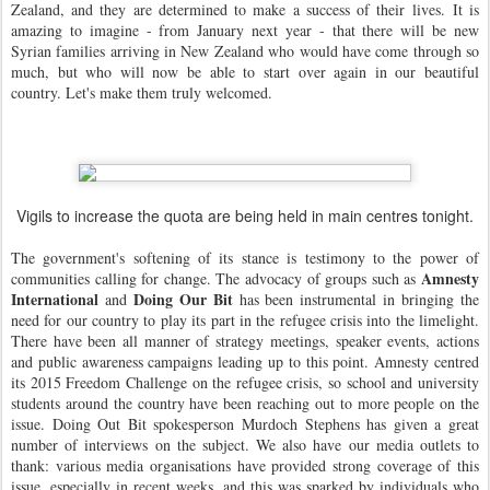
Zealand, and they are determined to make a success of their lives.
It is
amazing to imagine - from January next year - that there will be new
Syrian families arriving in New Zealand who would have come through so
much, but who will now be able to start over again in our beautiful
country. Let's make them truly welcomed.
Vigils to increase the quota are being held in main centres tonight.
The government's softening of its stance is testimony to the power of
Amnesty
communities calling for change. The advocacy of groups such as
International
Doing Our Bit
and
has been instrumental in bringing the
need for our country to play its part in the refugee crisis into the limelight.
There have been all manner of strategy meetings, speaker events, actions
and public awareness campaigns leading up to this point. Amnesty centred
its 2015 Freedom Challenge on the refugee crisis, so school and university
students around the country have been reaching out to more people on the
issue. Doing Out Bit spokesperson Murdoch Stephens has given a great
number of interviews on the subject. We also have our media outlets to
thank: various media organisations have provided strong coverage of this
issue, especially in recent weeks, and this was sparked by individuals who