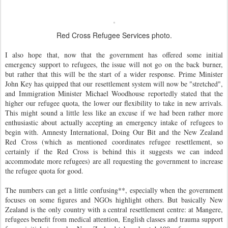
Red Cross Refugee Services photo.
I also hope that, now that the government has offered some initial
emergency support to refugees, the issue will not go on the back burner,
but rather that this will be the start of a wider response. Prime Minister
John Key has quipped that our resettlement system will now be "stretched",
and Immigration Minister Michael Woodhouse reportedly stated that the
higher our refugee quota, the lower our flexibility to take in new arrivals.
This might sound a little less like an excuse if we had been rather more
enthusiastic about actually accepting an emergency intake of refugees to
begin with. Amnesty International, Doing Our Bit and the New Zealand
Red Cross (which as mentioned coordinates refugee resettlement, so
certainly if the Red Cross is behind this it suggests we can indeed
accommodate more refugees) are all requesting the government to increase
the refugee quota for good.
The numbers can get a little confusing**, especially when the government
focuses on some figures and NGOs highlight others. But basically New
Zealand is the only country with a central resettlement centre: at Mangere,
refugees benefit from medical attention, English classes and trauma support