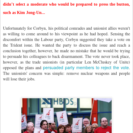
didn’t select a moderate who would be prepared to press the button,
such as Kim Jong-Un...
Unfortunately for Corbyn, his political comrades and unionist allies weren't
as willing to come around to his viewpoint as he had hoped. Sensing the
discomfort within the Labour party, Corbyn suggested they take a vote on
the Trident issue. He wanted the party to discuss the issue and reach a
conclusion together, however, he made no mistake that he would be trying
to persuade his colleagues to back disarmament. The vote never took place,
however, as the trade unionists (in particular Len McCluskey of Unite)
persuaded party members to reject the vote
opposed the plans and
.
The unionists' concern was simple: remove nuclear weapons and people
will lose their jobs.