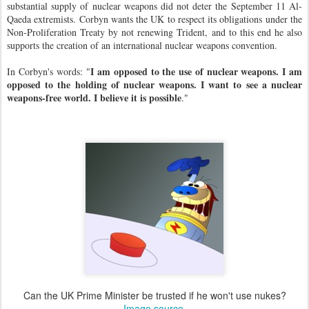
substantial supply of nuclear weapons did not deter the September 11 Al-
Qaeda extremists. Corbyn wants the UK to respect its obligations under the
Non-Proliferation Treaty by not renewing Trident, and to this end he also
supports the creation of an international nuclear weapons convention.
I am opposed to the use of nuclear weapons. I am
In Corbyn's words:
"
opposed to the holding of nuclear weapons. I want to see a nuclear
weapons-free world. I believe it is possible
."
Can the UK Prime Minister be trusted if he won't use nukes?
Image source
.