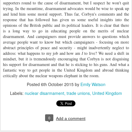
supporters round to the cause of disarmament, but I suspect he won't quit
trying. In the meantime, disarmament advocates would be wise to speak up
and lend him some moral support. Thus far, Corbyn's comments and the
response that has followed has given us some useful insights into the
opinions of the British public and its political leaders. It is clear that there
is a long way to go in educating people on the merits of nuclear
disarmament. And campaigners must provide answers to questions which
average people want to know but which campaigners - focusing on more
abstract principles of peace and security - might inadvertently neglect to
address: what happens to my job and how am
I
to live? We need a shift in
mindset, but it is tremendously encouraging that Corbyn is not disguising
his support for disarmament and that he is sticking to his guns. And what a
fantastic way to get people in the United Kingdom and abroad thinking
critically about the nuclear weapons elephant in the room.
Posted
6th October 2015
by
Emily Watson
Labels:
nuclear disarmament
trade unions
United Kingdom
0
Add a comment