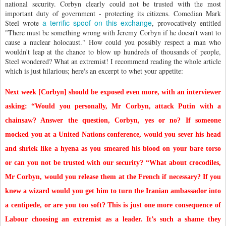
national security. Corbyn clearly could not be trusted with the most
important duty of government - protecting its citizens. Comedian Mark
a terrific spoof on this exchange
Steel wrote
, provocatively entitled
"There must be something wrong with Jeremy Corbyn if he doesn't want to
cause a nuclear holocaust." How could you possibly respect a man who
wouldn't leap at the chance to blow up hundreds of thousands of people,
Steel wondered? What an extremist! I recommend reading the whole article
which is just hilarious; here's an excerpt to whet your appetite:
Next week [Corbyn] should be exposed even more, with an interviewer
asking: “Would you personally, Mr Corbyn, attack Putin with a
chainsaw? Answer the question, Corbyn, yes or no? If someone
mocked you at a United Nations conference, would you sever his head
and shriek like a hyena as you smeared his blood on your bare torso
or can you not be trusted with our security?
“What about crocodiles,
Mr Corbyn, would you release them at the French if necessary? If you
knew a wizard would you get him to turn the Iranian ambassador into
a centipede, or are you too soft?
This is just one more consequence of
Labour choosing an extremist as a leader. It’s such a shame they