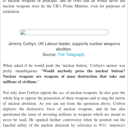
to nuclear weapons in principle, and he vows that he would never use
nuclear weapons were he the UK's Prime Minister, even for purposes of
retaliation.
Jeremy Corbyn, UK Labour leader, supports nuclear weapons
abolition.
Source:
The Telegraph
.
When asked if he would push the 'nuclear button,' Corbyn's answer was
Would anybody press the nuclear button?
pretty unambiguous.
"
Nuclear weapons are weapons of mass destruction that take out
millions of civilians
."
Not only does Corbyn oppose the
use
of nuclear weapons, he also goes the
whole hog to oppose the possession of these weapons and to sing the merits
of nuclear abolition. As you can see from the quotation above, Corbyn
deplores the destructive force of nuclear weapons, and he has also
questioned the sense of investing millions in weapons which are meant to
never be used. He sparked further controversy when he pointed out the
fanciful utility of the nuclear deterrent by reference to 9/11: America's