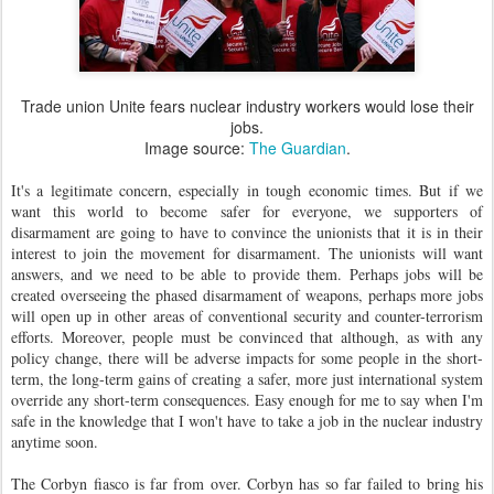
Trade union Unite fears nuclear industry workers would lose their
jobs.
Image source:
The Guardian
.
It's a legitimate concern, especially in tough economic times. But if we
want this world to become safer for everyone, we supporters of
disarmament are going to have to convince the unionists that it is in their
interest to join the movement for disarmament. The unionists will want
answers, and we need to be able to provide them. Perhaps jobs will be
created overseeing the phased disarmament of weapons, perhaps more jobs
will open up in other areas of conventional security and counter-terrorism
efforts. Moreover, people must be convinced that although, as with any
policy change, there will be adverse impacts for some people in the short-
term, the long-term gains of creating a safer, more just international system
override any short-term consequences. Easy enough for me to say when I'm
safe in the knowledge that I won't have to take a job in the nuclear industry
anytime soon.
The Corbyn fiasco is far from over. Corbyn has so far failed to bring his