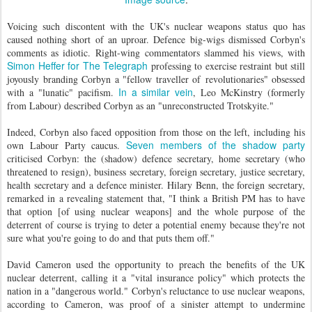
Voicing such discontent with the UK's nuclear weapons status quo has
caused nothing short of an uproar. Defence big-wigs dismissed Corbyn's
comments as idiotic.
Right-wing commentators slammed his views, with
Simon Heffer for The Telegraph
professing to exercise restraint but still
joyously branding Corbyn a "fellow traveller of revolutionaries" obsessed
In a similar vein
with a "lunatic" pacifism.
, Leo McKinstry (formerly
from Labour) described Corbyn as an "unreconstructed Trotskyite."
Indeed, Corbyn also faced opposition from those on the left, including his
Seven members of the shadow party
own Labour Party caucus.
criticised Corbyn: the (shadow) defence secretary, home secretary (who
threatened to resign), business secretary, foreign secretary, justice secretary,
health secretary and a defence minister. Hilary Benn, the foreign secretary,
remarked in a revealing statement that, "I think a British PM has to have
that option [of using nuclear weapons] and the whole purpose of the
deterrent of course is trying to deter a potential enemy because they're not
sure what you're going to do and that puts them off."
David Cameron used the opportunity to preach the benefits of the UK
nuclear deterrent, calling it a "vital insurance policy" which protects the
nation in a "dangerous world." Corbyn's reluctance to use nuclear weapons,
according to Cameron, was proof of a sinister attempt to undermine