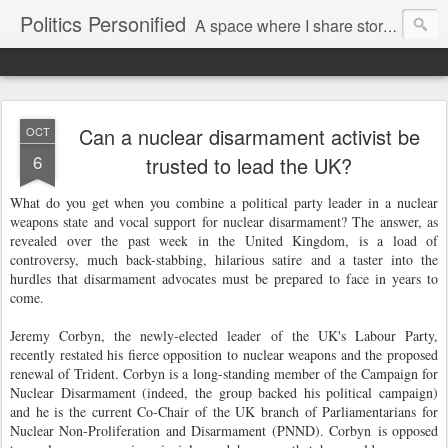
Politics Personified
A space where I share stories and ideas from the political world. My aim is to challenge, engage and inspire. Recurring themes are human rights, the environment and nuclear disarmament.
Can a nuclear disarmament activist be
OCT
6
trusted to lead the UK?
What do you get when you combine a political party leader in a nuclear
weapons state and vocal support for nuclear disarmament? The answer, as
revealed over the past week in the United Kingdom, is a load of
controversy, much back-stabbing, hilarious satire and a taster into the
hurdles that disarmament advocates must be prepared to face in years to
come.
Jeremy Corbyn, the newly-elected leader of the UK's Labour Party,
recently restated his fierce opposition to nuclear weapons and the proposed
renewal of Trident. Corbyn is a long-standing member of the Campaign for
Nuclear Disarmament (indeed, the group backed his political campaign)
and he is the current Co-Chair of the UK branch of Parliamentarians for
Nuclear Non-Proliferation and Disarmament (PNND). Corbyn
is opposed